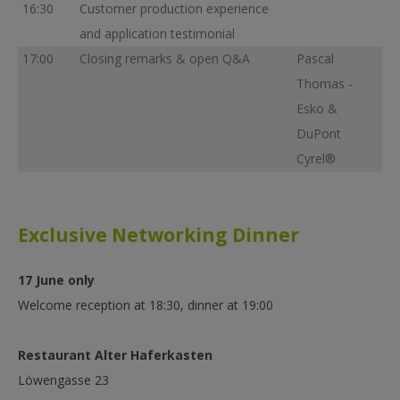
16:30
Customer production experience
and application testimonial
17:00
Closing remarks & open Q&A
Pascal
Thomas -
Esko &
DuPont
Cyrel®
Exclusive Networking Dinner
17 June only
Welcome reception at 18:30, dinner at 19:00
Restaurant Alter Haferkasten
Löwengasse 23