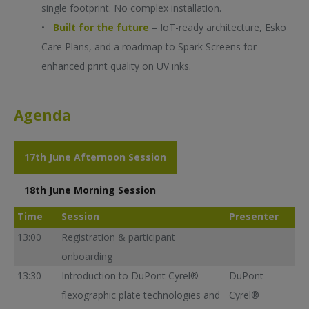
single footprint. No complex installation.
•
Built for the future
– IoT-ready architecture, Esko
Care Plans, and a roadmap to Spark Screens for
enhanced print quality on UV inks.
Agenda
17th June Afternoon Session
18th June Morning Session
Time
Session
Presenter
13:00
Registration & participant
onboarding
13:30
Introduction to DuPont Cyrel®
DuPont
flexographic plate technologies and
Cyrel®