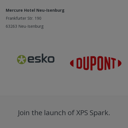
Mercure Hotel Neu-Isenburg
Frankfurter Str. 190
63263 Neu-Isenburg
Join the launch of XPS Spark.