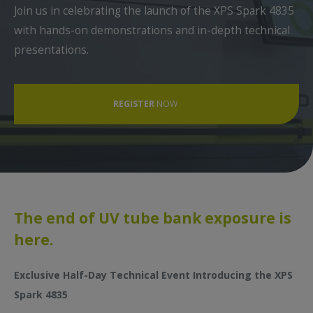
Join us in celebrating the launch of the XPS Spark 4835
First Name *
with hands-on demonstrations and in-depth technical
presentations.
Last Name *
REGISTER
NOW
Function *
Email *
The end of UV tube bank exposure is
here.
Phone *
Exclusive Half-Day Technical Event Introducing the XPS
Spark 4835
Receive Esko & Dupont communication (Opt-In) *