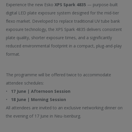
Yes
No
Experience the new Esko
XPS Spark 4835
— purpose-built
digital LED plate exposure system designed for the mid-tier
Which session would you like to join?
flexo market. Developed to replace traditional UV tube bank
exposure technology, the XPS Spark 4835 delivers consistent
plate quality, shorter exposure times, and a significantly
Will you be joining the networking dinner on 17 June?
reduced environmental footprint in a compact, plug-and-play
format.
Any allergies or dietary restrictions?
The programme will be offered twice to accommodate
attendee schedules:
•
17 June | Afternoon Session
•
18 June | Morning Session
All attendees are invited to an exclusive networking dinner on
the evening of 17 June in Neu-Isenburg.
(*) Required field
We’d love to keep in touch with you to share relevant information and solutions.
Check the Opt-In if you authorize Esko and Dupont to contact you by phone or email.