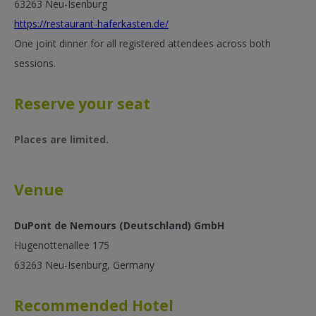
63263 Neu-Isenburg
https://restaurant-haferkasten.de/
One joint dinner for all registered attendees across both
sessions.
Reserve your seat
Places are limited.
Venue
DuPont de Nemours (Deutschland) GmbH
Hugenottenallee 175
63263 Neu-Isenburg, Germany
Recommended Hotel