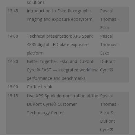
solutions
13:45
Introduction to Esko flexographic
Pascal
imaging and exposure ecosystem
Thomas -
Esko
14:00
Technical presentation: XPS Spark
Pascal
4835 digital LED plate exposure
Thomas -
platform
Esko
14:30
Better together: Esko and DuPont
DuPont
Cyrel® FAST — integrated workflow
Cyrel®
performance and benchmarks
15:00
Coffee break
15:15
Live XPS Spark demonstration at the
Pascal
DuPont Cyrel® Customer
Thomas -
Technology Center
Esko &
DuPont
Cyrel®