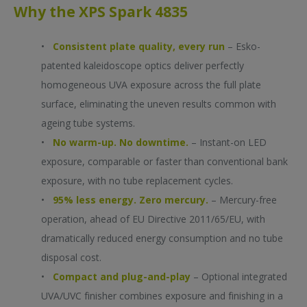
You can sign out at any time. Please read our
Privacy Policy
for more information.
Why the XPS Spark 4835
By registering, I consent to the taking of photographs and videos during the
event and their publication by the participating companies for public
•
Consistent plate quality, every run
– Esko-
relations purposes. This consent can be revoked at any time.
patented kaleidoscope optics deliver perfectly
homogeneous UVA exposure across the full plate
surface, eliminating the uneven results common with
ageing tube systems.
•
No warm-up. No downtime.
– Instant-on LED
exposure, comparable or faster than conventional bank
exposure, with no tube replacement cycles.
•
95% less energy. Zero mercury.
– Mercury-free
operation, ahead of EU Directive 2011/65/EU, with
dramatically reduced energy consumption and no tube
disposal cost.
•
Compact and plug-and-play
– Optional integrated
UVA/UVC finisher combines exposure and finishing in a