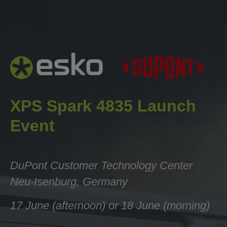
Esko
XPS Spark 4835 Launch Event —
Esko × DuPont
When registering multiple participants, please complete
XPS Spark 4835 Launch
a separate form for each individual using a unique email
address.
Event
Company *
DuPont
Customer Technology Center
Neu-Isenburg, Germany
Country *
17 June (afternoon) or 18 June (morning)